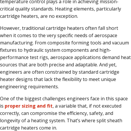
temperature control plays a role in achieving mission-
critical quality standards. Heating elements, particularly
cartridge heaters, are no exception.
However, traditional cartridge heaters often fall short
when it comes to the very specific needs of aerospace
manufacturing. From composite forming tools and vacuum
fixtures to hydraulic system components and high-
performance test rigs, aerospace applications demand heat
sources that are both precise and adaptable. And yet,
engineers are often constrained by standard cartridge
heater designs that lack the flexibility to meet unique
engineering requirements.
One of the biggest challenges engineers face in this space
is
proper sizing and fit
, a variable that, if not executed
correctly, can compromise the efficiency, safety, and
longevity of a heating system. That’s where split sheath
cartridge heaters come in.