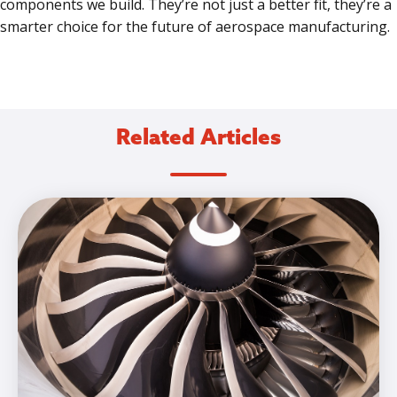
components we build. They’re not just a better fit, they’re a
smarter choice for the future of aerospace manufacturing.
Related Articles