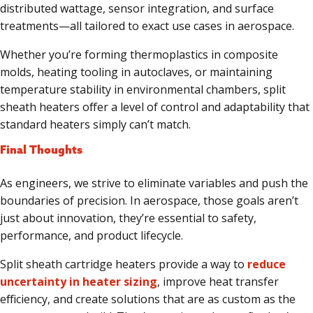
distributed wattage, sensor integration, and surface
treatments—all tailored to exact use cases in aerospace.
Whether you’re forming thermoplastics in composite
molds, heating tooling in autoclaves, or maintaining
temperature stability in environmental chambers, split
sheath heaters offer a level of control and adaptability that
standard heaters simply can’t match.
Final Thoughts
As engineers, we strive to eliminate variables and push the
boundaries of precision. In aerospace, those goals aren’t
just about innovation, they’re essential to safety,
performance, and product lifecycle.
Split sheath cartridge heaters provide a way to
reduce
uncertainty in heater sizing
, improve heat transfer
efficiency, and create solutions that are as custom as the