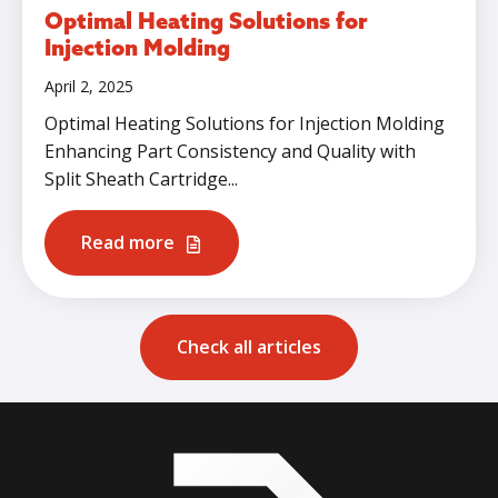
Optimal Heating Solutions for
Injection Molding
April 2, 2025
Optimal Heating Solutions for Injection Molding
Enhancing Part Consistency and Quality with
Split Sheath Cartridge...
Read more
Check all articles