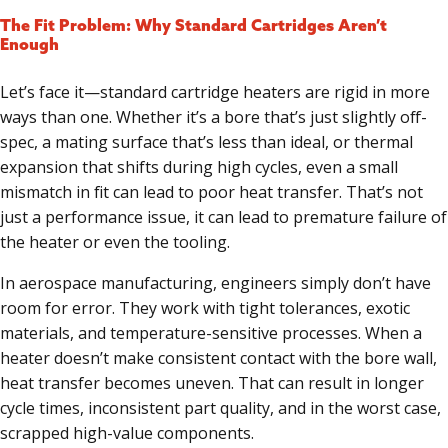
The Fit Problem: Why Standard Cartridges Aren’t
Enough
Let’s face it—standard cartridge heaters are rigid in more
ways than one. Whether it’s a bore that’s just slightly off-
spec, a mating surface that’s less than ideal, or thermal
expansion that shifts during high cycles, even a small
mismatch in fit can lead to poor heat transfer. That’s not
just a performance issue, it can lead to premature failure of
the heater or even the tooling.
In aerospace manufacturing, engineers simply don’t have
room for error. They work with tight tolerances, exotic
materials, and temperature-sensitive processes. When a
heater doesn’t make consistent contact with the bore wall,
heat transfer becomes uneven. That can result in longer
cycle times, inconsistent part quality, and in the worst case,
scrapped high-value components.