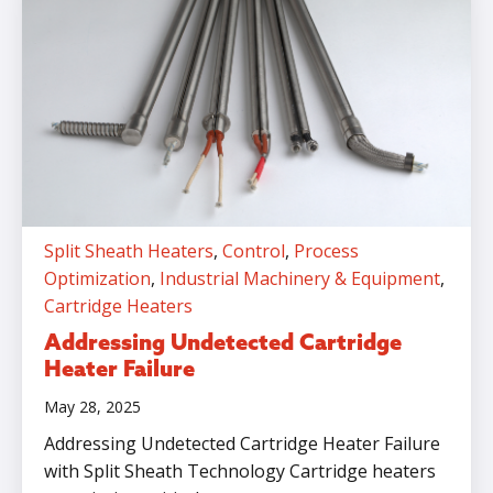
Split Sheath Heaters
,
Control
,
Process
Optimization
,
Industrial Machinery & Equipment
,
Cartridge Heaters
Addressing Undetected Cartridge
Heater Failure
May 28, 2025
Addressing Undetected Cartridge Heater Failure
with Split Sheath Technology Cartridge heaters