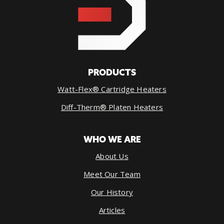
PRODUCTS
Watt-Flex® Cartridge Heaters
Diff-Therm® Platen Heaters
WHO WE ARE
About Us
Meet Our Team
Our History
Articles