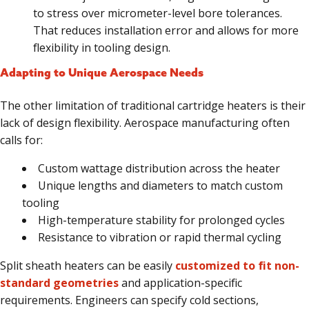
to stress over micrometer-level bore tolerances.
That reduces installation error and allows for more
flexibility in tooling design.
Adapting to Unique Aerospace Needs
The other limitation of traditional cartridge heaters is their
lack of design flexibility. Aerospace manufacturing often
calls for:
Custom wattage distribution across the heater
Unique lengths and diameters to match custom
tooling
High-temperature stability for prolonged cycles
Resistance to vibration or rapid thermal cycling
Split sheath heaters can be easily
customized to fit non-
standard geometries
and application-specific
requirements. Engineers can specify cold sections,