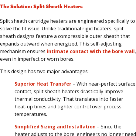
The Solution: Split Sheath Heaters
Split sheath cartridge heaters are engineered specifically to
solve the fit issue. Unlike traditional rigid heaters, split
sheath designs feature a compressible outer sheath that
expands outward when energized. This self-adjusting
mechanism ensures
intimate contact with the bore wall
,
even in imperfect or worn bores.
This design has two major advantages:
Superior Heat Transfer
– With near-perfect surface
contact, split sheath heaters drastically improve
thermal conductivity. That translates into faster
heat-up times and tighter control over process
temperatures.
Simplified Sizing and Installation
– Since the
heater adjusts to the bore, engineers no longer need