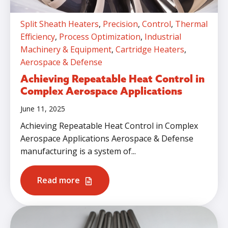
Split Sheath Heaters
,
Precision
,
Control
,
Thermal
Efficiency
,
Process Optimization
,
Industrial
Machinery & Equipment
,
Cartridge Heaters
,
Aerospace & Defense
Achieving Repeatable Heat Control in
Complex Aerospace Applications
June 11, 2025
Achieving Repeatable Heat Control in Complex
Aerospace Applications Aerospace & Defense
manufacturing is a system of...
Read more