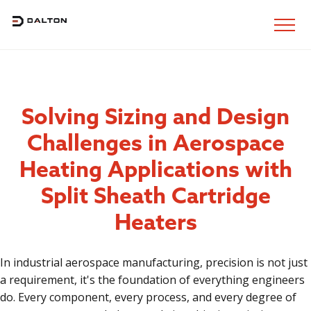
Solving Sizing and Design
Challenges in Aerospace
Heating Applications with
Split Sheath Cartridge
Heaters
In industrial aerospace manufacturing, precision is not just
a requirement, it's the foundation of everything engineers
do. Every component, every process, and every degree of