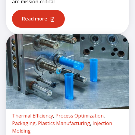
are mission-critical...
Read more
Thermal Efficiency
,
Process Optimization
,
Packaging
,
Plastics Manufacturing
,
Injection
Molding