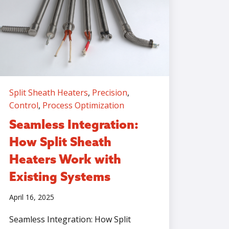
Split Sheath Heaters
,
Precision
,
Control
,
Process Optimization
Seamless Integration:
How Split Sheath
Heaters Work with
Existing Systems
April 16, 2025
Seamless Integration: How Split