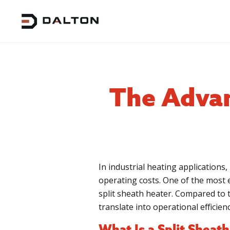
The Advan
In industrial heating applications, 
operating costs. One of the most e
split sheath heater. Compared to t
translate into operational efficien