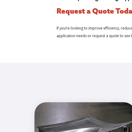
Request a Quote Tod
If you’re looking to improve efficiency, reduc
application needs or request a quote to see