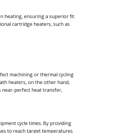
n heating, ensuring a superior fit
ional cartridge heaters, such as
fect machining or thermal cycling
eath heaters, on the other hand,
 near-perfect heat transfer,
uipment cycle times. By providing
ses to reach target temperatures