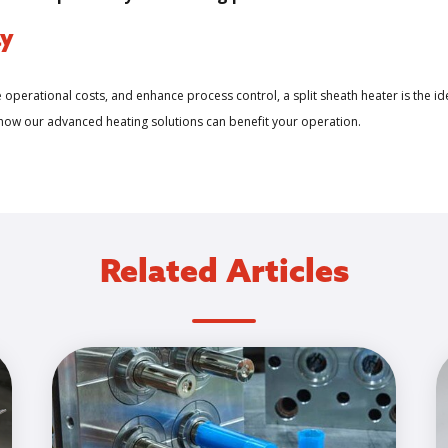
ay
e operational costs, and enhance process control, a split sheath heater is the id
 how our advanced heating solutions can benefit your operation.
Related Articles