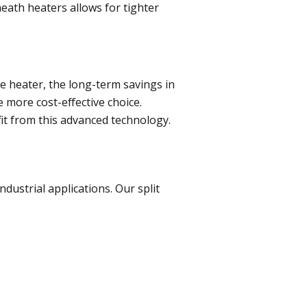
heath heaters allows for tighter
ge heater, the long-term savings in
 more cost-effective choice.
it from this advanced technology.
dustrial applications. Our split