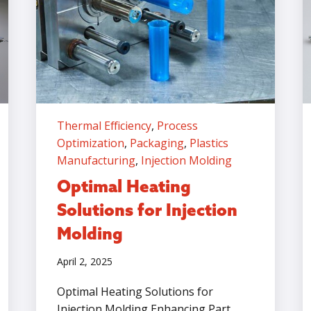
Thermal Efficiency
,
Process
Optimization
,
Packaging
,
Plastics
Manufacturing
,
Injection Molding
Optimal Heating
Solutions for Injection
Molding
April 2, 2025
Optimal Heating Solutions for
Injection Molding Enhancing Part