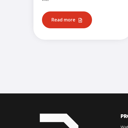
Read more
PR
Wat