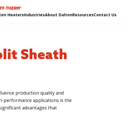
IFF-THERM®
ten Heaters
Industries
About Dalton
Resources
Contact Us
lit Sheath
influence production quality and
gh-performance applications is the
significant advantages that