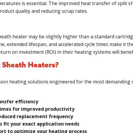
peratures is essential. The improved heat transfer of split s
oduct quality and reducing scrap rates.
sheath heater may be slightly higher than a standard cartrid
e, extended lifespan, and accelerated cycle times make it the
urn on investment (ROI) in their heating systems will benef
 Sheath Heaters?
cision heating solutions engineered for the most demanding in
ansfer efficiency
imes for improved productivity
 reduced replacement frequency
 fit your exact application needs
rt to optimize your heating process