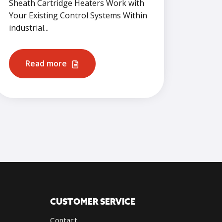
Sheath Cartridge Heaters Work with
Your Existing Control Systems Within
industrial...
Read more
CUSTOMER SERVICE
Contact