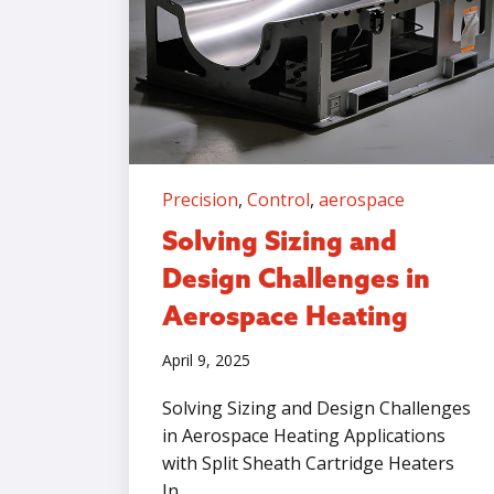
Precision
,
Control
,
aerospace
Solving Sizing and
Design Challenges in
Aerospace Heating
April 9, 2025
Solving Sizing and Design Challenges
in Aerospace Heating Applications
with Split Sheath Cartridge Heaters
In...