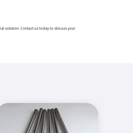
eal solution. Contact us today to discuss your