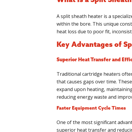
What Is a Split Sheat
A split sheath heater is a special
within the bore. This unique const
heat loss due to poor fit, inconsis
Key Advantages of Sp
Superior Heat Transfer and Effi
Traditional cartridge heaters oft
that causes gaps over time. These 
expand upon heating, maintaining 
reducing energy waste and improvi
Faster Equipment Cycle Times
One of the most significant advant
superior heat transfer and reduc