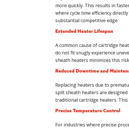
more quickly. This results in fast
where cycle time efficiency directl
substantial competitive edge.
Extended Heater Lifespan
A common cause of cartridge heater
do not fit snugly experience uneve
sheath heaters minimizes this ris
Reduced Downtime and Mainten
Replacing heaters due to prematur
split sheath heaters are designed 
traditional cartridge heaters. Th
Precise Temperature Control
For industries where precise proce