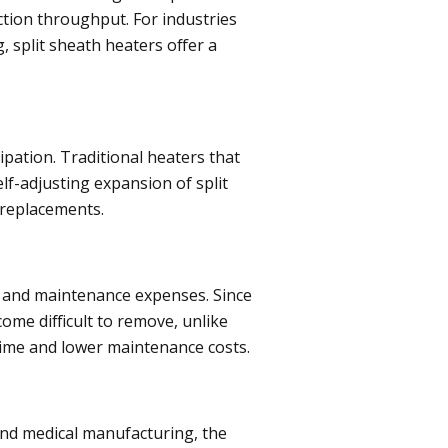
ction throughput. For industries
g, split sheath heaters offer a
ipation. Traditional heaters that
lf-adjusting expansion of split
 replacements.
ys and maintenance expenses. Since
ome difficult to remove, unlike
ntime and lower maintenance costs.
 and medical manufacturing, the