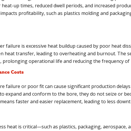
er heat-up times, reduced dwell periods, and increased produ
y impacts profitability, such as plastics molding and packagin
 failure is excessive heat buildup caused by poor heat diss
n heat transfer, leading to overheating and burnout. The se
k, prolonging operational life and reducing the frequency of
ance Costs
e failure or poor fit can cause significant production dela
to expand and conform to the bore, they do not seize or bec
is means faster and easier replacement, leading to less dow
ss heat is critical—such as plastics, packaging, aerospace,