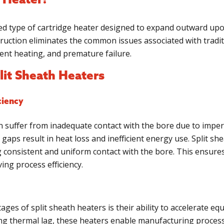
h Heater?
ized type of cartridge heater designed to expand outward upo
ruction eliminates the common issues associated with tradit
tent heating, and premature failure.
lit Sheath Heaters
ciency
en suffer from inadequate contact with the bore due to imper
gaps result in heat loss and inefficient energy use. Split sh
consistent and uniform contact with the bore. This ensures
ng process efficiency.
ages of split sheath heaters is their ability to accelerate eq
ing thermal lag, these heaters enable manufacturing proces