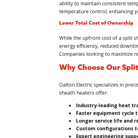
ability to maintain consistent tem
temperature control, enhancing pr
Lower Total Cost of Ownership
While the upfront cost of a split 
energy efficiency, reduced downtim
Companies looking to maximize ret
Why Choose Our Split
Dalton Electric specializes in pre
sheath heaters offer:
Industry-leading heat tr
Faster equipment cycle t
Longer service life and
Custom configurations to
Expert engineering suppo