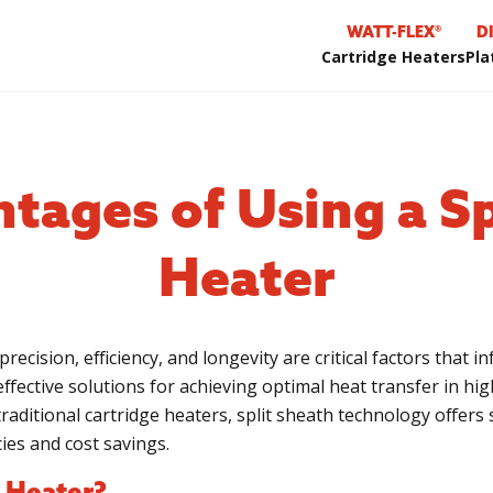
WATT-FLEX®
D
Cartridge Heaters
Pla
tages of Using a Sp
Heater
precision, efficiency, and longevity are critical factors that 
ffective solutions for achieving optimal heat transfer in hi
raditional cartridge heaters, split sheath technology offers 
cies and cost savings.