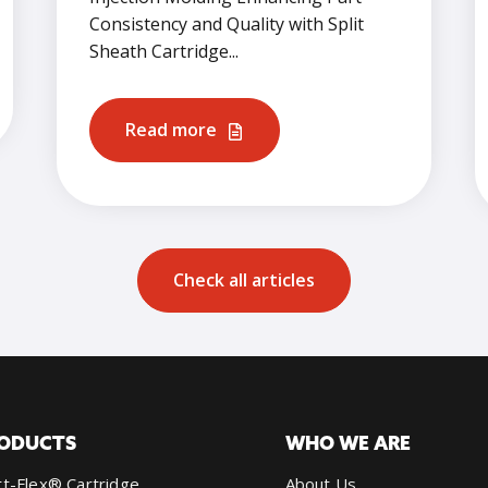
Consistency and Quality with Split
Sheath Cartridge...
Read more
Check all articles
ODUCTS
WHO WE ARE
t-Flex® Cartridge
About Us